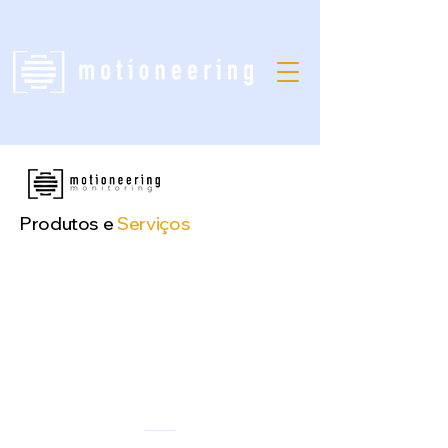
Produtos e
Serviços