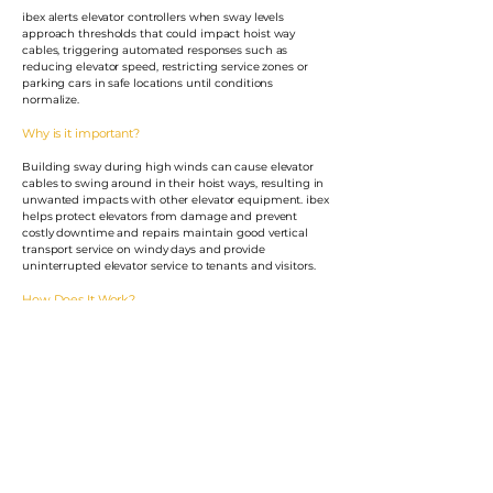
ibex alerts elevator controllers when sway levels
approach thresholds that could impact hoist way
cables, triggering automated responses such as
reducing elevator speed, restricting service zones or
parking cars in safe locations until conditions
normalize.
Why is it important?
Building sway during high winds can cause elevator
cables to swing around in their hoist ways, resulting in
unwanted impacts with other elevator equipment. ibex
helps protect elevators from damage and prevent
costly downtime and repairs maintain good vertical
transport service on windy days and provide
uninterrupted elevator service to tenants and visitors.
How Does It Work?
Motioneering delivers a turnkey, pre-programmed Ibex
system to your site for easy installation by operations
personnel followed by system commissioning.
System Highlights
ibex communicates with user's elevator control system.
ibex reliably translates building motions into useable
information for elevator control logic.
ibex provides signals to slow down, restrict service