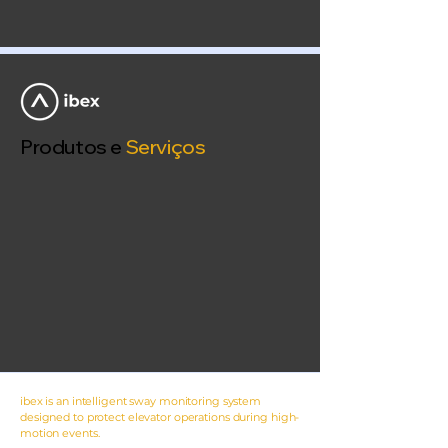
Produtos e
Serviços
ibex is an intelligent sway monitoring system
designed to protect elevator operations during high-
motion events.