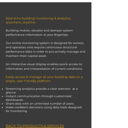
Real-time building monitoring & analytics,
anywhere, anytime.
Building motion, elevator and damper system
performance information at your ﬁngertips.
Our online monitoring system is designed for owners,
and operators who require continuous structural
performance data in order to pro-actively manage and
maintain their capital asset.
An interactive visual display enables quick access to
.
information and interpretation of current conditions
Easily access & manage all your building data on a
single, user-friendly platform.
Streaming analytics provide a clear overview at a
glance.
Instant communication through customized
dashboards.
Share data with an unlimited number of users.
Make conﬁdent decisions using data tools designed
for monitoring.
BACK TO PRODUCTS & SERVICES