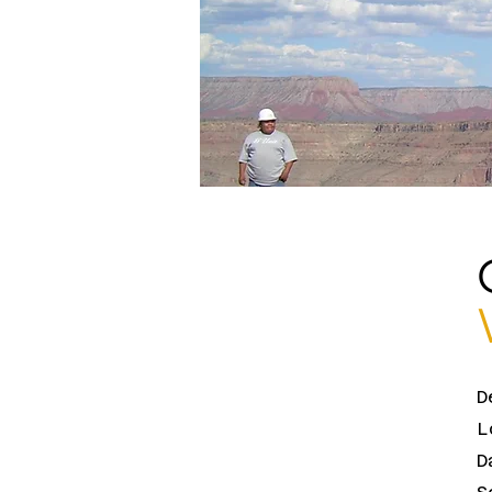
D
L
D