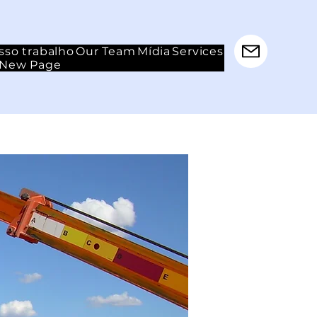
sso trabalho
Our Team
Mídia
Services
New Page