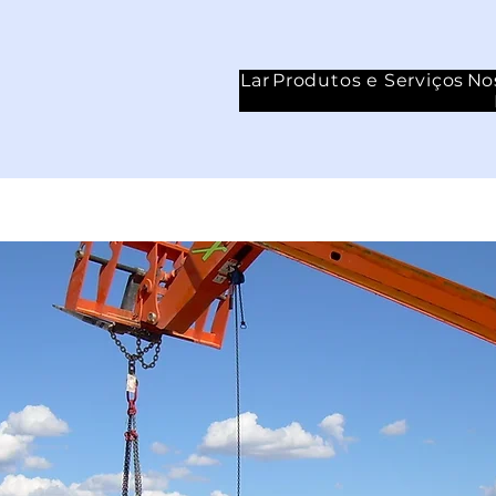
Lar
Produtos e Serviços
No