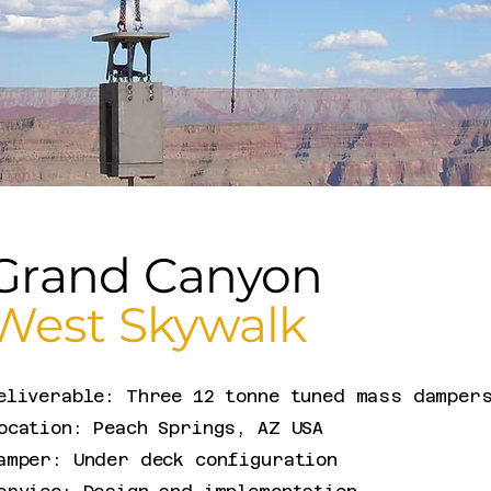
Grand Canyon
West Skywalk
eliverable: Three 12 tonne tuned mass damper
ocation: Peach Springs, AZ USA
amper: Under deck configuration