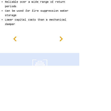
Reliable over a wide range of return
periods
Can be used for fire suppression water
storage
Lower capital costs than a mechanical
damper
600 Southgate Drive,
Guelph, ON N1G 4P6 Canadá
política de Privacidade
Declaração de Acessibilidade
Termos e Condições
Política de reembolso
Accessibility Statement
Published Research
Careers