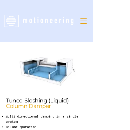
Tuned Sloshing (Liquid)
Column Damper
Multi directional damping in a single
system
Silent operation