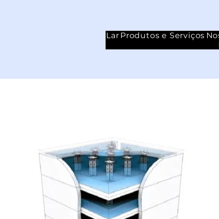
Lar
Produtos e Serviços
No