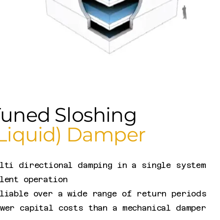
Tuned Sloshing
(Liquid) Damper
lti directional damping in a single system
lent operation
liable over a wide range of return periods
wer capital costs than a mechanical damper