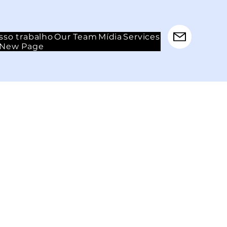
sso trabalho
Our Team
Mídia
Services
New Page