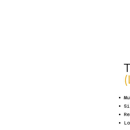
Mu
Si
Re
Lo