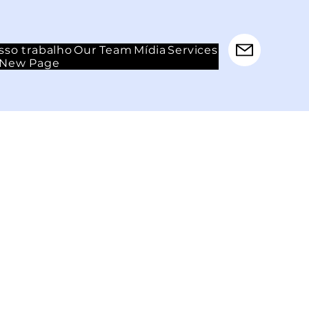
sso trabalho
Our Team
Mídia
Services
New Page