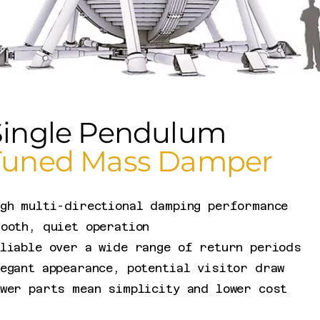
Single Pendulum
Tuned Mass Damper
igh multi-directional damping performance
ooth, quiet operation
liable over a wide range of return periods​
egant appearance, potential visitor draw
ewer parts mean simplicity and lower cost