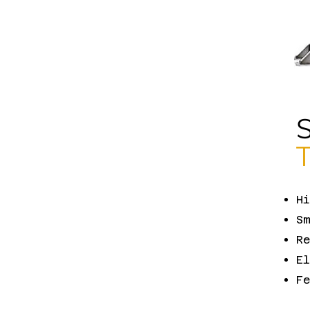
H
Sm
Re
El
F