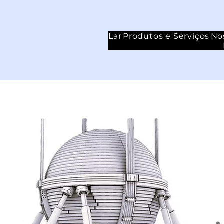
Lar
Produtos e Serviços
No