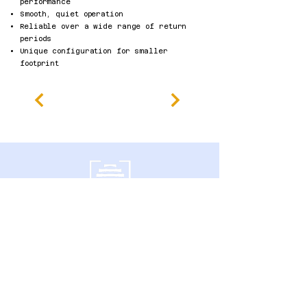
performance
Smooth, quiet operation
Reliable over a wide range of return
periods​
Unique configuration for smaller
footprint
600 Southgate Drive,
Guelph, ON N1G 4P6 Canadá
política de Privacidade
Declaração de Acessibilidade
Termos e Condições
Política de reembolso
Accessibility Statement
Published Research
Careers