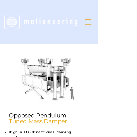
Opposed Pendulum
Tuned Mass Damper
High multi-directional damping