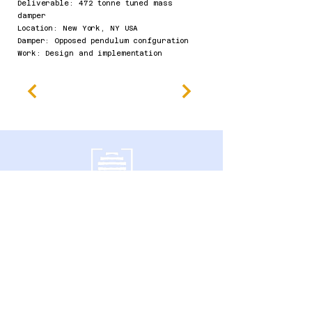
Deliverable: 472 tonne tuned mass
damper
Location: New York, NY USA
Damper: Opposed pendulum confguration
Work: Design and implementation​
南门大道600号
加拿大安大略省圭尔夫市 N1G 4P6
隐私政策
无障碍声明
条款及细则
退款政策
Accessibility Statement
Published Research
Careers