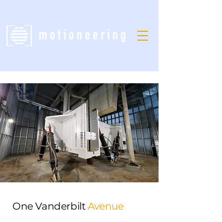
One Vanderbilt
Avenue