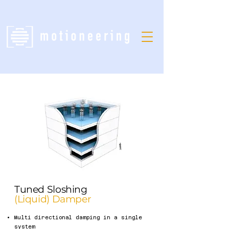
Tuned Sloshing
(Liquid) Damper
Multi directional damping in a single
system