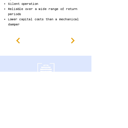
Silent operation
Reliable over a wide range of return
periods
Lower capital costs than a mechanical
damper
南门大道600号
加拿大安大略省圭尔夫市 N1G 4P6
隐私政策
无障碍声明
条款及细则
退款政策
Accessibility Statement
Published Research
Careers