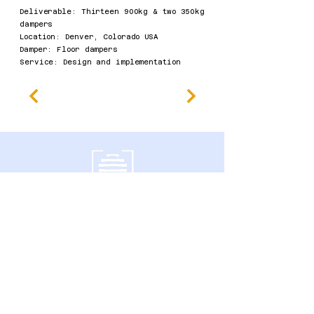
Deliverable: Thirteen 900kg & two 350kg
dampers
​Location: Denver, Colorado USA
Damper: Floor dampers
Service: Design and implementation​
南门大道600号
加拿大安大略省圭尔夫市 N1G 4P6
隐私政策
无障碍声明
条款及细则
退款政策
Accessibility Statement
Published Research
Careers