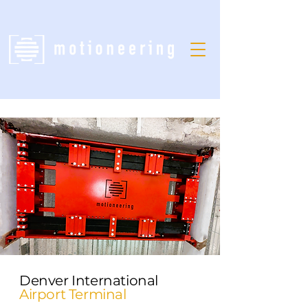
Denver International
Airport Terminal