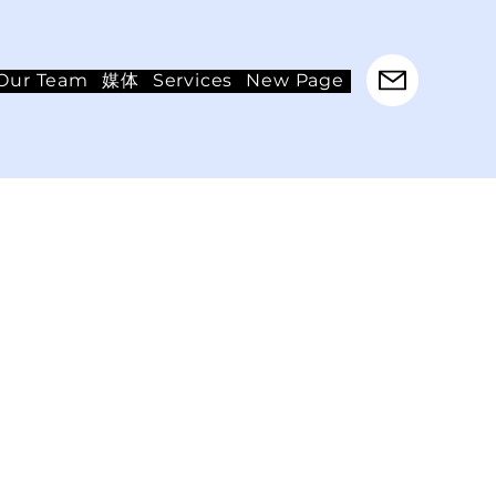
Our Team
媒体
Services
New Page