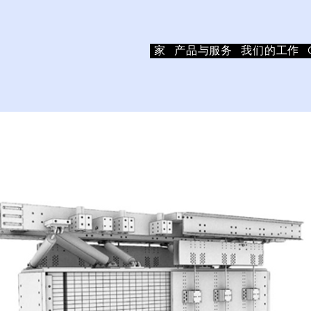
家
产品与服务
我们的工作