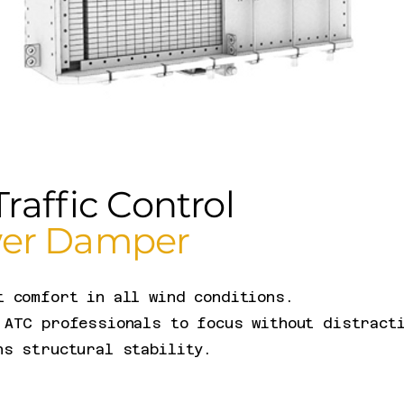
Traffic Control
er Damper
t comfort in all wind conditions.
 ATC professionals to focus without distract
ns structural stability.