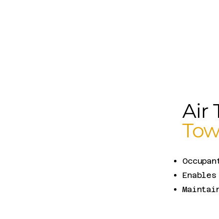
Air 
Tow
Occupan
Enables
Maintai