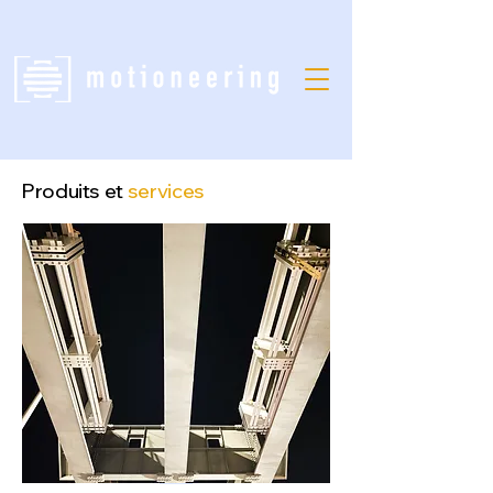
Produits et
services