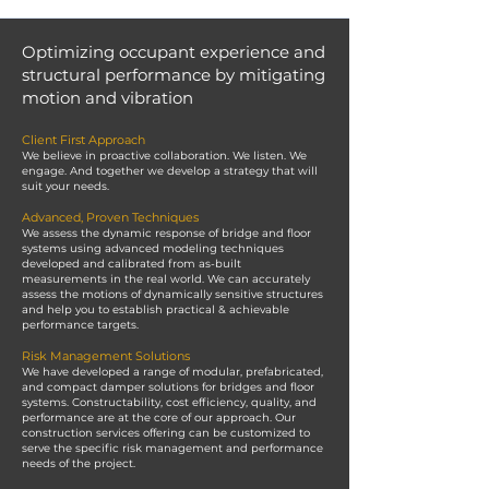
Optimizing occupant experience and
structural performance by mitigating
motion and vibration
Client First Approach
We believe in proactive collaboration. We listen. We
engage. And together we develop a strategy that will
suit your needs.
Advanced, Proven Techniques
We assess the dynamic response of bridge and floor
systems using advanced modeling techniques
developed and calibrated from as-built
measurements in the real world. We can accurately
assess the motions of dynamically sensitive structures
and help you to establish practical & achievable
performance targets.
Risk Management Solutions
We have developed a range of modular, prefabricated,
and compact damper solutions for bridges and floor
systems. Constructability, cost efficiency, quality, and
performance are at the core of our approach. Our
construction services offering can be customized to
serve the specific risk management and performance
needs of the project.