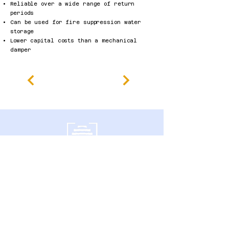
Reliable over a wide range of return
periods
Can be used for fire suppression water
storage
Lower capital costs than a mechanical
damper
600 Southgate Drive,
Guelph, ON N1G 4P6 Canada
politique de confidentialité
Déclaration d'accessibilité
Conditions générales
Politique de remboursement
Accessibility Statement
Published Research
Careers