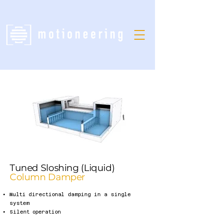
Tuned Sloshing (Liquid)
Column Damper
Multi directional damping in a single
system
Silent operation