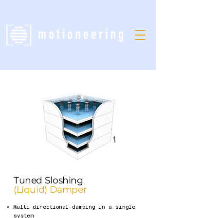
Tuned Sloshing
(Liquid) Damper
Multi directional damping in a single
system