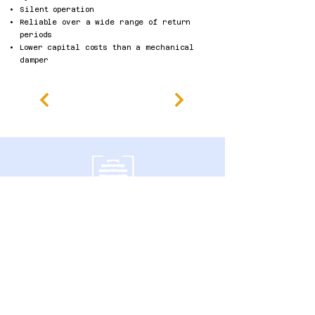
Silent operation
Reliable over a wide range of return
periods
Lower capital costs than a mechanical
damper
600 Southgate Drive,
Guelph, ON N1G 4P6 Canada
politique de confidentialité
Déclaration d'accessibilité
Conditions générales
Politique de remboursement
Accessibility Statement
Published Research
Careers