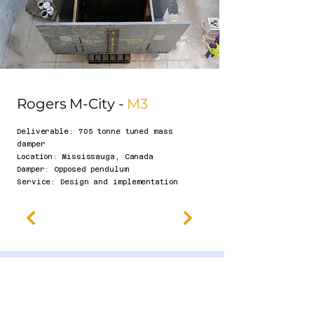
Rogers M-City -
M3
Deliverable: 705 tonne tuned mass
damper
​Location: Mississauga, Canada
Damper: Opposed pendulum
Se
rvice: Design and implementation​