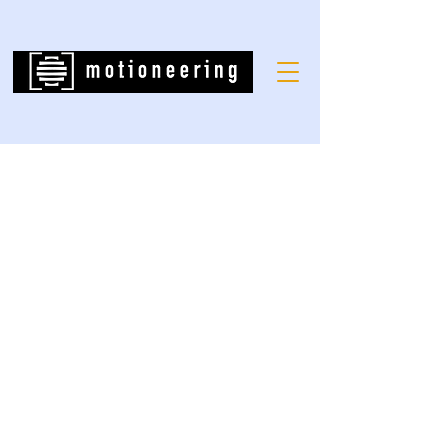
Grand Canyon
West Skywalk