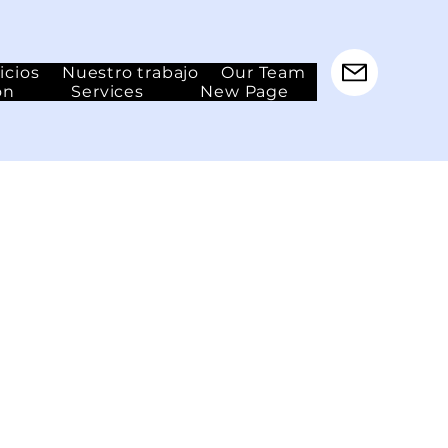
icios
Nuestro trabajo
Our Team
ón
Services
New Page