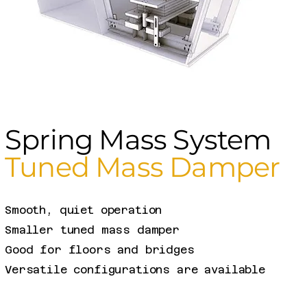
Spring Mass System
Tuned Mass Damper
Smooth, quiet operation
Smaller tuned mass damper
Good for floors and bridges​
Versatile configurations are available