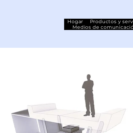
Hogar
Productos y serv
Medios de comunicaci