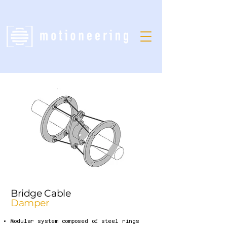
Bridge Cable
Damper
Modular system composed of steel rings