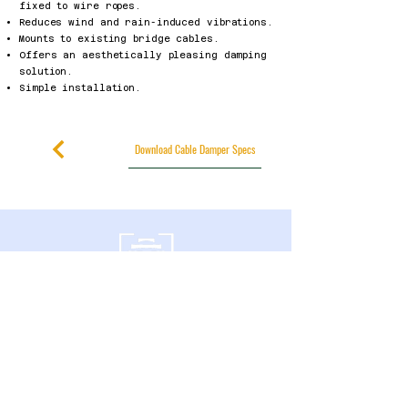
fixed to wire ropes.
Reduces wind and rain-induced vibrations.
Mounts to existing bridge cables.
Offers an aesthetically pleasing damping
solution.
Simple installation.
Download Cable Damper Specs
600 Southgate Drive,
Guelph, ON N1G 4P6 Canadá
política de privacidad
Declaración de accesibilidad
Términos y condiciones
Política de reembolso
Accessibility Statement
Published Research