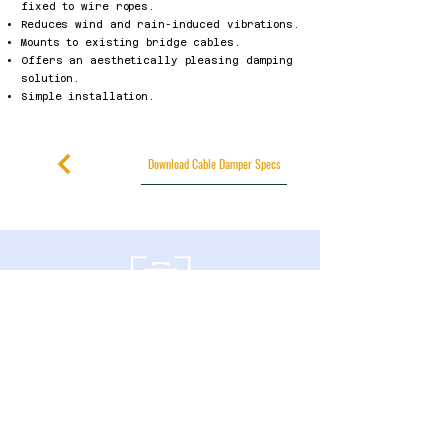
fixed to wire ropes.
Reduces wind and rain-induced vibrations.
Mounts to existing bridge cables.
Offers an aesthetically pleasing damping
solution.
Simple installation.
Download Cable Damper Specs
600 Southgate Drive
Guelph, Ontario
N1G 4P6 Canada
+1-226-314-3428
Privacy Policy
Accessibility Statement
Published Research