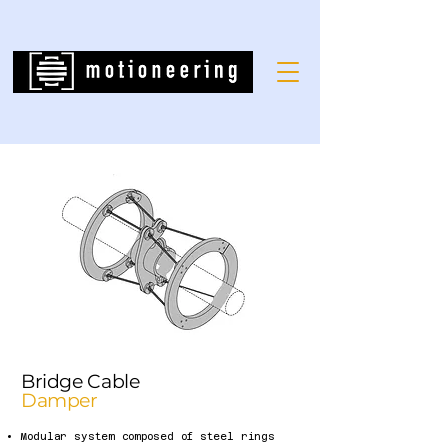
Bridge Cable
Damper
Modular system composed of steel rings